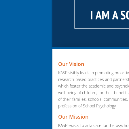
Our Vision
KASP visibly leads in promoting proactiv
research-based practices and partners
which foster the academic and psycholo
well-being of children, for their benefit
of their families, schools, communities,
profession of School Psychology.
Our Mission
KASP exists to advocate for the psychol