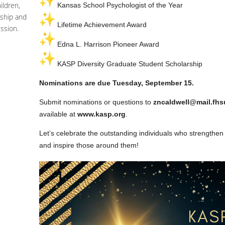
ildren,
Kansas School Psychologist of the Year
ship and
Lifetime Achievement Award
ssion.
Edna L. Harrison Pioneer Award
KASP Diversity Graduate Student Scholarship
Nominations are due Tuesday, September 15.
Submit nominations or questions to
zncaldwell@mail.fhs
available at
www.kasp.org
.
Let’s celebrate the outstanding individuals who strengthen
and inspire those around them!