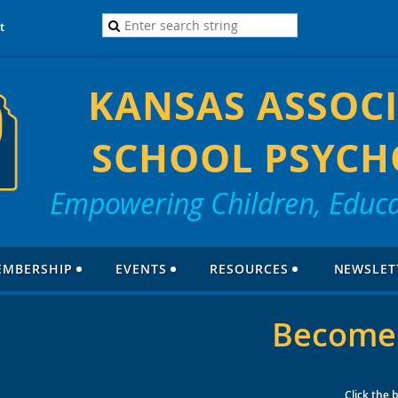
t
KANSAS ASSOCI
SCHOOL PSYCH
Empowering Children, Educa
EMBERSHIP
EVENTS
RESOURCES
NEWSLET
Become
Click the 