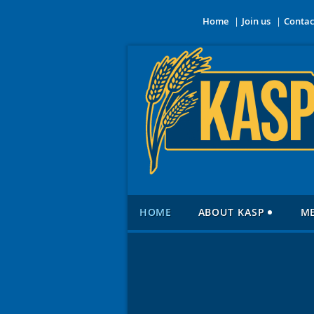
Home
Join us
Contac
HOME
ABOUT KASP
M