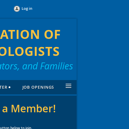
Log in
ATION OF
OLOGISTS
tors, and Families
≡
TER
JOB OPENINGS
 a Member!
button below to join.