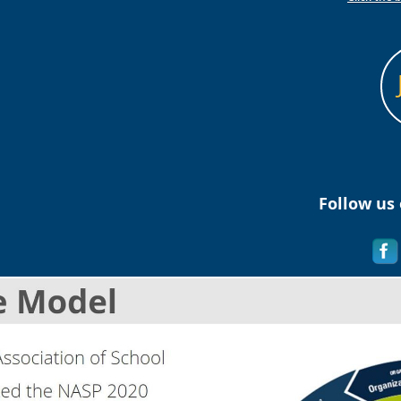
Follow us 