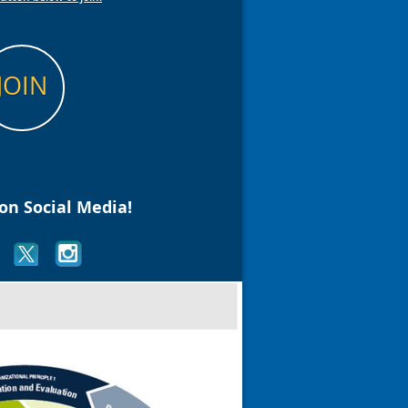
JOIN
on Social Media!