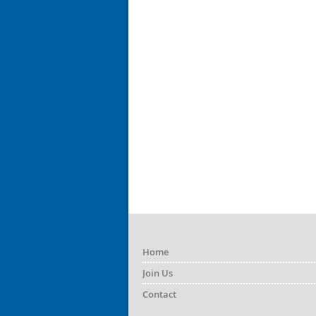
Home
Join Us
Contact