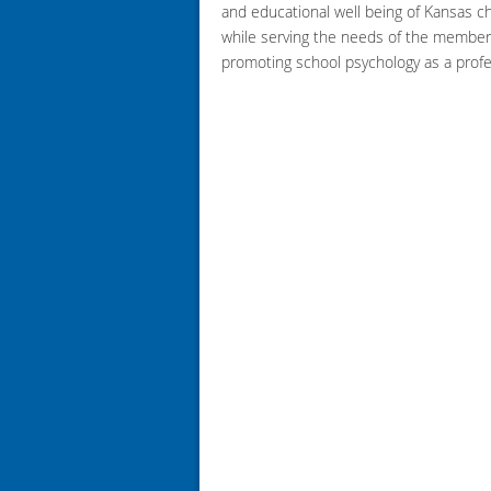
and educational well being of Kansas ch
while serving the needs of the member
promoting school psychology as a profe