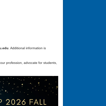
u.edu
. Additional information is
 our profession, advocate for students,