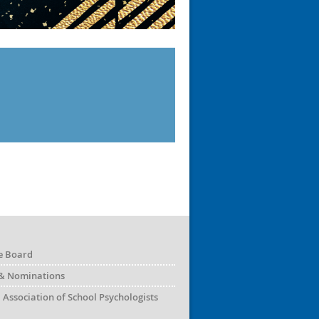
e Board
& Nominations
 Association of School Psychologists