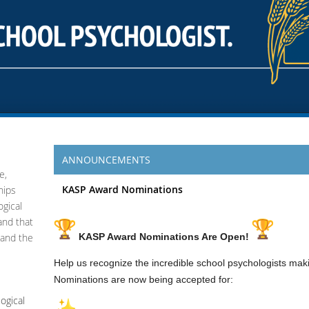
ANNOUNCEMENTS
e,
KASP Award Nominations
hips
gical
 and that
 and the
KASP Award Nominations Are Open!
Help us recognize the incredible school psychologists mak
Nominations are now being accepted for:
ogical