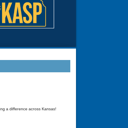
ing a difference across Kansas!