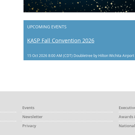
UPCOMING EVENTS
KASP Fall Convention 2026
15 Oct 2026 8:00 AM (CDT)
Doubletree by Hilton Wichita Airport
Events
Executiv
Newsletter
Awards 
Privacy
National