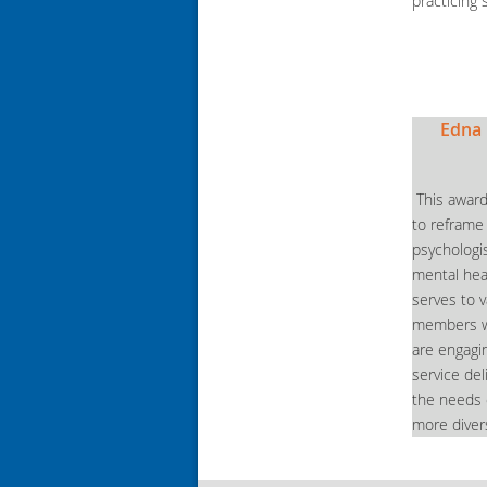
practicing 
Edna 
This award
to reframe
psychologi
mental hea
serves to 
members wh
are engagin
service de
the needs o
more diver