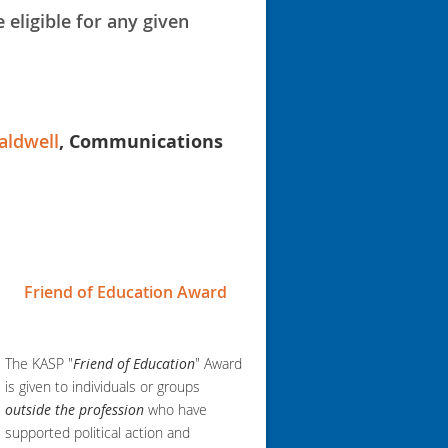
 eligible for any given
aldwell
, Communications
Friend of Education Award
The KASP "
Friend of Education
" Award
is given to individuals or groups
outside the profession
who have
supported political action and