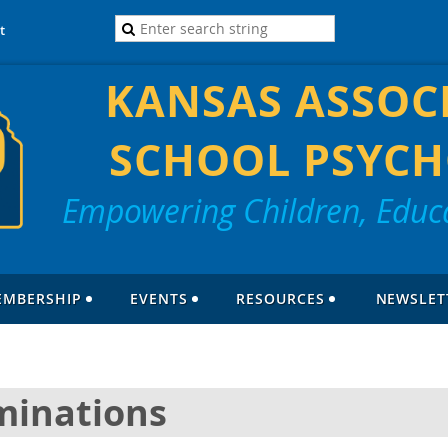
t
KANSAS ASSOC
SCHOOL PSYCH
Empowering Children, Educa
EMBERSHIP
EVENTS
RESOURCES
NEWSLET
minations