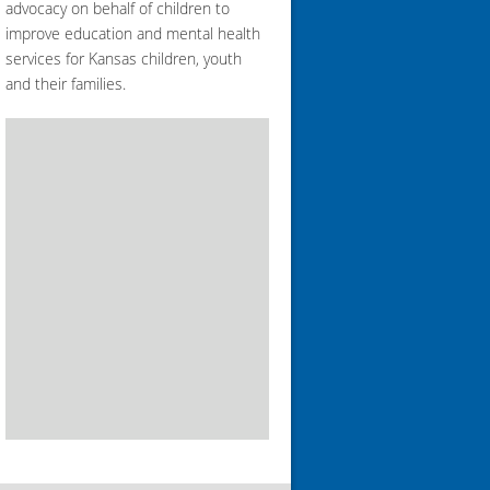
advocacy on behalf of children to
improve education and mental health
services for Kansas children, youth
and their families.