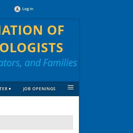
Log in
IATION OF
OLOGISTS
tors, and Families
≡
TER
JOB OPENINGS