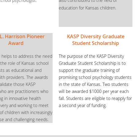
school psychologist.
also contributed to the field of
education for Kansas children.
L. Harrison Pioneer
KASP Diversity Graduate
Award
Student Scholarship
 helps to address the need
The purpose of the KASP Diversity
 the role of Kansas school
Graduate Student Scholarship is to
sts as educational and
support the graduate training of
lth providers. The awards
promising school psychology students
validate those KASP
in the state of Kansas. Two students
o are practitioners who
will be awarded $1000 per year each
g in innovative health
fall. Students are eligible to reapply for
livery and working to meet
a second year of funding.
f children with increasingly
se and challenging needs.