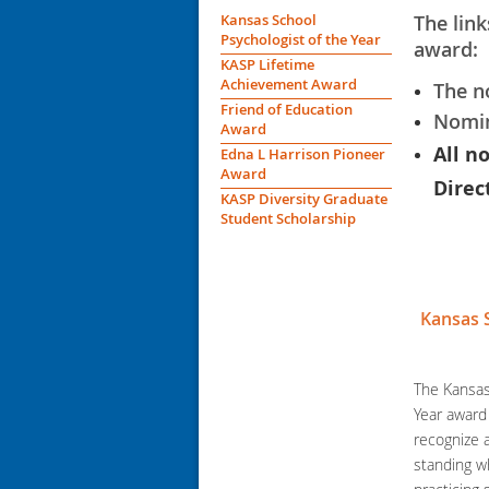
Kansas School
The link
Psychologist of the Year
award:
KASP Lifetime
Achievement Award
The n
Friend of Education
Nomin
Award
All n
Edna L Harrison Pioneer
Award
Direc
KASP Diversity Graduate
Student Scholarship
Kansas 
The Kansas
Year award 
recognize
standing w