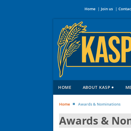
Home
Join us
Contac
HOME
ABOUT KASP
M
Home
Awards & Nominations
Awards & No