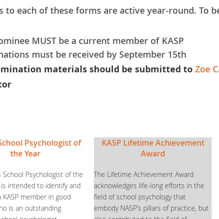
s to each of these forms are active year-round. To be
ominee MUST be a current member of KASP
ations must be received by September 15th
omination materials should be submitted to
Zoe C
tor
School Psychologist of
KASP Lifetime Achievement
the Year
Award
 School Psychologist of the
The Lifetime Achievement Award
is intended to identify and
acknowledges life-long efforts in the
 a KASP member in good
field of school psychology that
ho is an outstanding
embody NASP’s pillars of practice, but